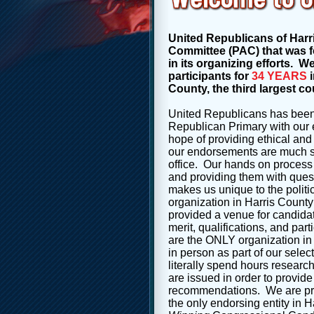
United Republicans of Harri
Committee (PAC) that was fo
in its organizing efforts. 
participants for
34 YEARS
i
County, the third largest co
United Republicans has been
Republican Primary with our 
hope of providing ethical and 
our endorsements are much so
office. Our hands on process 
and providing them with
ques
makes us unique to the polit
organization in Harris County
provided a venue for candidat
merit, qualifications, and part
are the ONLY organization in
in person as part of our
selec
literally spend hours resear
are issued in order to provide
recommendations. We are pro
the only endorsing entity in 