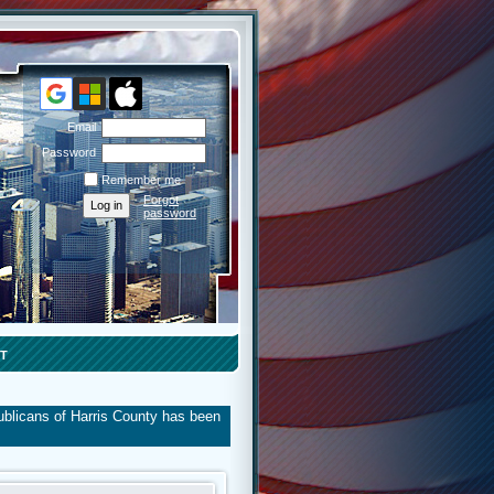
Email
Password
Remember me
Forgot
password
T
ublicans of Harris County has been