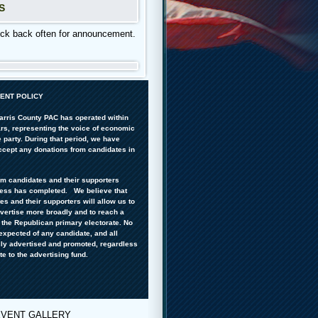
S
 back often for announcement.
ENT POLICY
arris County PAC has operated within
ars, representing the voice of economic
 party. During that period, we have
accept any donations from candidates in
om candidates and their supporters
cess has completed. We believe that
s and their supporters will allow us to
dvertise more broadly and to reach a
f the Republican primary electorate. No
expected of any candidate, and all
lly advertised and promoted, regardless
te to the advertising fund.
EVENT GALLERY