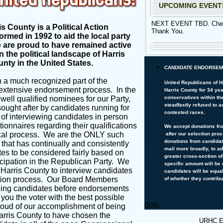
UPCOMING EVENT
NEXT EVENT TBD. Check
s County is a Political Action
Thank You.
rmed in 1992 to aid the local party
We are proud to have remained active
n the political landscape of Harris
unty in the United States.
CANDIDATE ENDORSEM
 a much recognized part of the
United Republicans of H
extensive endorsement process. In the
Harris County for 34 ye
conservatives within the
well qualified nominees for our Party,
steadfastly refused to 
ught after by candidates running for
contested races.
of interviewing candidates in person
tionnaires regarding their
qualifications
We accept donations fr
ical process. We are the ONLY such
after
our selection pro
donations from candidate
 that has continually and consistently
mail more broadly, to a
es to be considered fairly based on
greater cross-section o
icipation in the
Republican Party
. We
specific amount will be 
 Harris County to interview candidates
candidates will be equa
tion process
. Our Board Members
of whether they contribu
ching candidates before endorsements
 you the voter with the best possible
DON
ud of our accomplishment of being
Harris County to have chosen the
URHC 