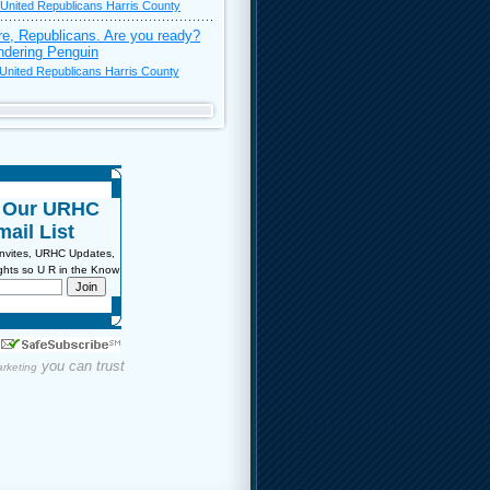
United Republicans Harris County
re, Republicans. Are you ready?
dering Penguin
United Republicans Harris County
n Our URHC
ail List
Invites, URHC Updates,
sights so U R in the Know
you can trust
rketing