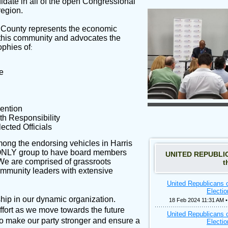
ate in all of the open Congressional
region.
 County represents the economic
this community and advocates the
ophies of
:
e
ention
th Responsibility
ected Officials
mong the endorsing vehicles in Harris
ONLY group to have board members
UNITED REPUBLICA
e are comprised of grassroots
t
ommunity leaders with extensive
United Republicans 
Electi
p in our dynamic organization.
18 Feb 2024 11:31 AM 
effort as we move towards the future
United Republicans 
 to make our party stronger and ensure a
Electi