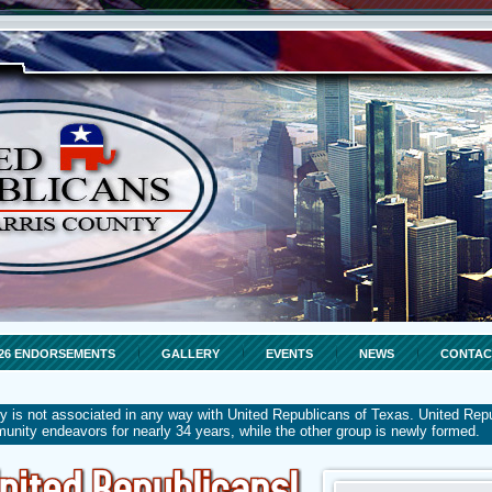
26 ENDORSEMENTS
GALLERY
EVENTS
NEWS
CONTAC
y is not associated in any way with United Republicans of Texas. United Rep
mmunity endeavors for nearly 34 years, while the other group is newly formed.