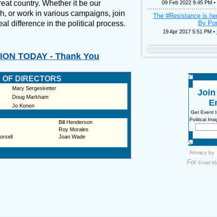
eat country. Whether it be our
09 Feb 2022 9:45 PM •
h, or work in various campaigns, join
The #Resistance is he
al difference in the political process.
By Pon
19 Apr 2017 5:51 PM •
ON TODAY - Thank You
 OF DIRECTORS
Mary Sergesketter
Joi
Doug Markham
Em
Jo Konen
Get Event 
Political In
Bill Henderson
Roy Morales
orsell
Joan Wade
For
Email Ma