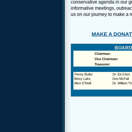
conservative agenda in our gr
informative meetings, outreac
us on our journey to make a re
MAKE A DONATI
BOARD
Chairman:
Vice Chairman:
Treasurer:
Penny Butler
Dr. Ed Chen
Betsy Lake
Don McFall
Alice O'Neill
Dr. William Th