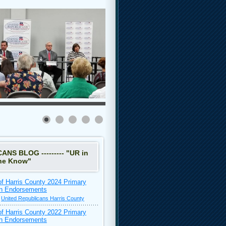
NS BLOG --------- "UR in
he Know"
of Harris County 2024 Primary
on Endorsements
•
United Republicans Harris County
of Harris County 2022 Primary
on Endorsements