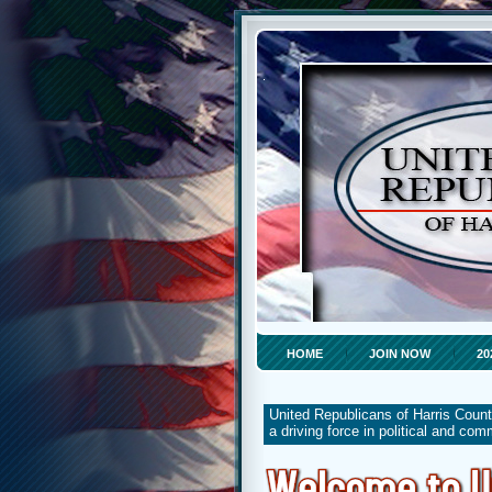
HOME
JOIN NOW
20
United Republicans of Harris Count
a driving force in political and co