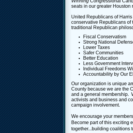
Winning
Congressional Candid
seats in our greater Houston 
United Republicans of Harris
conservative Republicans of 
traditional Republican philos
Fiscal Conservatism
Strong National Defens
Lower Taxes
Safer Communities
Better Education
Less Government Interv
Individual Freedoms Wi
Accountability by Our El
Our organization is unique a
County because we are the 
and a general membership. W
activists and business and c
campaign involvement.
We encourage your membershi
Become part of this exciting 
together...building coalitions