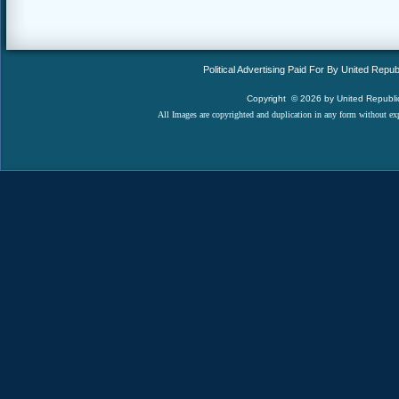
Political Advertising Paid For By United Rep
Copyright
© 2026
by United Republic
All Images are copyrighted and duplication in any form without expr