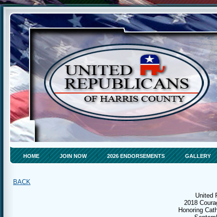
HOME
JOIN NOW
2026 ENDORSEMENTS
GALLERY
BACK
United 
2018 Coura
Honoring Cath