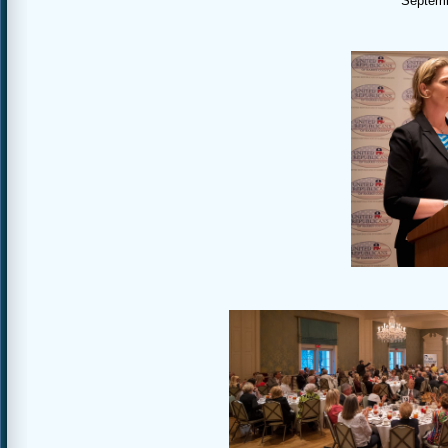
Septemb